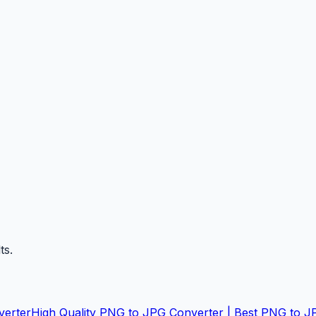
ts.
verter
High Quality PNG to JPG Converter | Best PNG to J