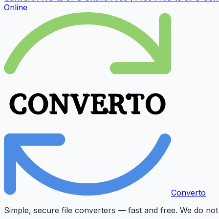
Online
Converto
Simple, secure file converters — fast and free. We do not 