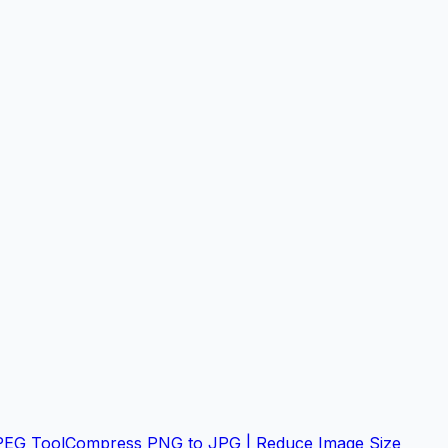
PEG Tool
Compress PNG to JPG | Reduce Image Size