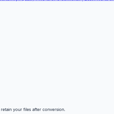
retain your files after conversion.