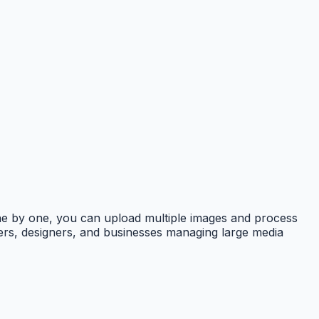
 one by one, you can upload multiple images and process
opers, designers, and businesses managing large media