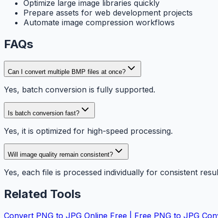
Optimize large image libraries quickly
Prepare assets for web development projects
Automate image compression workflows
FAQs
Can I convert multiple BMP files at once?
Yes, batch conversion is fully supported.
Is batch conversion fast?
Yes, it is optimized for high-speed processing.
Will image quality remain consistent?
Yes, each file is processed individually for consistent resul
Related Tools
Convert PNG to JPG Online Free | Free PNG to JPG Con