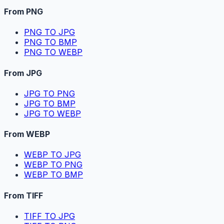
From PNG
PNG TO JPG
PNG TO BMP
PNG TO WEBP
From JPG
JPG TO PNG
JPG TO BMP
JPG TO WEBP
From WEBP
WEBP TO JPG
WEBP TO PNG
WEBP TO BMP
From TIFF
TIFF TO JPG