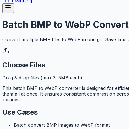
Log In
Sign Up
Batch BMP to WebP Convert
Convert multiple BMP files to WebP in one go. Save time an
Choose Files
Drag & drop files (max 3, 5MB each)
This batch BMP to WebP converter is designed for efficie
them all at once. It ensures consistent compression across
libraries.
Use Cases
Batch convert BMP images to WebP format