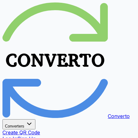
Converto
Converters
Create QR Code