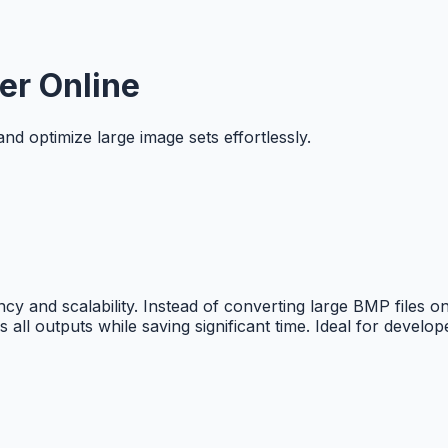
er Online
d optimize large image sets effortlessly.
ncy and scalability. Instead of converting large BMP files
 all outputs while saving significant time. Ideal for devel