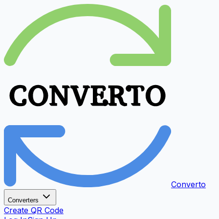
Converto
Converters
Create QR Code