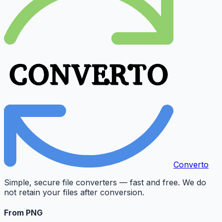
Converto
Simple, secure file converters — fast and free. We do
not retain your files after conversion.
From PNG