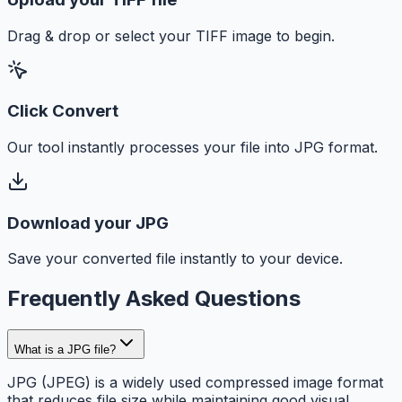
Drag & drop or select your TIFF image to begin.
Click Convert
Our tool instantly processes your file into JPG format.
Download your JPG
Save your converted file instantly to your device.
Frequently Asked Questions
What is a JPG file?
JPG (JPEG) is a widely used compressed image format
that reduces file size while maintaining good visual