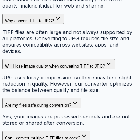
quality, making it ideal for web and sharing.
Why convert TIFF to JPG?
TIFF files are often large and not always supported by
all platforms. Converting to JPG reduces file size and
ensures compatibility across websites, apps, and
devices.
Will I lose image quality when converting TIFF to JPG?
JPG uses lossy compression, so there may be a slight
reduction in quality. However, our converter optimizes
the balance between quality and file size.
Are my files safe during conversion?
Yes, your images are processed securely and are not
stored or shared after conversion.
Can I convert multiple TIFF files at once?