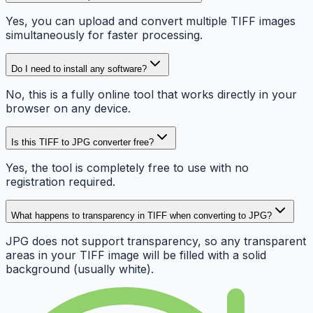
Yes, you can upload and convert multiple TIFF images
simultaneously for faster processing.
Do I need to install any software?
No, this is a fully online tool that works directly in your
browser on any device.
Is this TIFF to JPG converter free?
Yes, the tool is completely free to use with no
registration required.
What happens to transparency in TIFF when converting to JPG?
JPG does not support transparency, so any transparent
areas in your TIFF image will be filled with a solid
background (usually white).