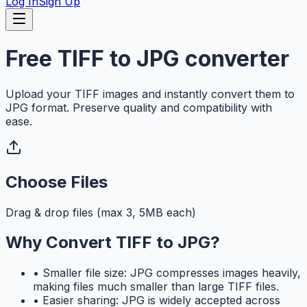
Log In
Sign Up
Free TIFF to JPG converter
Upload your TIFF images and instantly convert them to
JPG format. Preserve quality and compatibility with
ease.
Choose Files
Drag & drop files (max 3, 5MB each)
Why Convert TIFF to JPG?
•
Smaller file size: JPG compresses images heavily,
making files much smaller than large TIFF files.
•
Easier sharing: JPG is widely accepted across