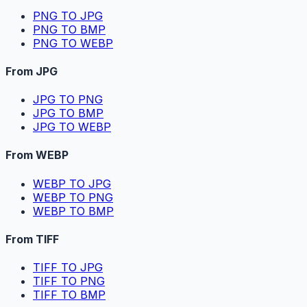
PNG TO JPG
PNG TO BMP
PNG TO WEBP
From JPG
JPG TO PNG
JPG TO BMP
JPG TO WEBP
From WEBP
WEBP TO JPG
WEBP TO PNG
WEBP TO BMP
From TIFF
TIFF TO JPG
TIFF TO PNG
TIFF TO BMP