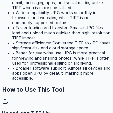
email, messaging apps, and social media, unlike
TIFF which is more specialized.
•
Web compatibility: JPG works smoothly in
browsers and websites, while TIFF is not
commonly supported online.
•
Faster loading and transfer: Smaller JPG files
load and upload much quicker than high-resolution
TIFF images.
•
Storage efficiency: Converting TIFF to JPG saves
significant disk and cloud storage space.
•
Better for everyday use: JPG is more practical
for viewing and sharing photos, while TIFF is often
used for professional editing or archiving.
•
Broader software support: Almost all devices and
apps open JPG by default, making it more
accessible.
How to Use This Tool
Upload your TIFF file