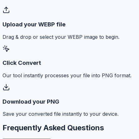
Upload your WEBP file
Drag & drop or select your WEBP image to begin.
Click Convert
Our tool instantly processes your file into PNG format.
Download your PNG
Save your converted file instantly to your device.
Frequently Asked Questions