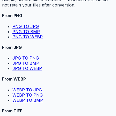
not retain your files after conversion.
From PNG
PNG TO JPG
PNG TO BMP
PNG TO WEBP
From JPG
JPG TO PNG
JPG TO BMP
JPG TO WEBP
From WEBP
WEBP TO JPG
WEBP TO PNG
WEBP TO BMP
From TIFF