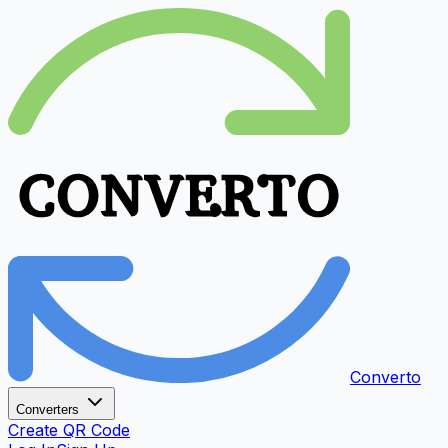
Converto
Converters
Create QR Code