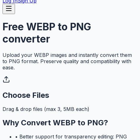
Log In
Sign Up
Free WEBP to PNG
converter
Upload your WEBP images and instantly convert them
to PNG format. Preserve quality and compatibility with
ease.
Choose Files
Drag & drop files (max 3, 5MB each)
Why Convert WEBP to PNG?
•
Better support for transparency editing: PNG