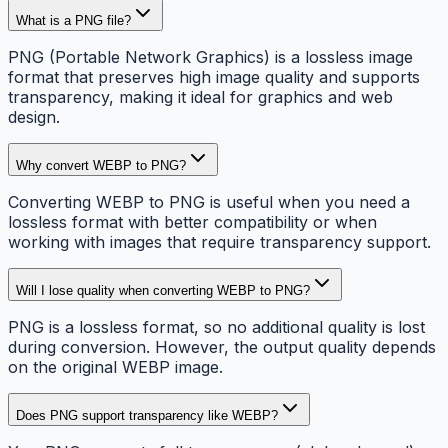
What is a PNG file?
PNG (Portable Network Graphics) is a lossless image
format that preserves high image quality and supports
transparency, making it ideal for graphics and web
design.
Why convert WEBP to PNG?
Converting WEBP to PNG is useful when you need a
lossless format with better compatibility or when
working with images that require transparency support.
Will I lose quality when converting WEBP to PNG?
PNG is a lossless format, so no additional quality is lost
during conversion. However, the output quality depends
on the original WEBP image.
Does PNG support transparency like WEBP?