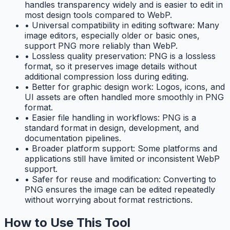
handles transparency widely and is easier to edit in
most design tools compared to WebP.
•
Universal compatibility in editing software: Many
image editors, especially older or basic ones,
support PNG more reliably than WebP.
•
Lossless quality preservation: PNG is a lossless
format, so it preserves image details without
additional compression loss during editing.
•
Better for graphic design work: Logos, icons, and
UI assets are often handled more smoothly in PNG
format.
•
Easier file handling in workflows: PNG is a
standard format in design, development, and
documentation pipelines.
•
Broader platform support: Some platforms and
applications still have limited or inconsistent WebP
support.
•
Safer for reuse and modification: Converting to
PNG ensures the image can be edited repeatedly
without worrying about format restrictions.
How to Use This Tool