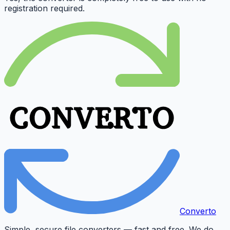
registration required.
Converto
Simple, secure file converters — fast and free. We do