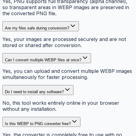
Yes, PNG supports full transparency (alpha channel),
so transparent areas in WEBP images are preserved in
the converted PNG file.
Are my files safe during conversion?
Yes, your images are processed securely and are not
stored or shared after conversion.
Can I convert multiple WEBP files at once?
Yes, you can upload and convert multiple WEBP images
simultaneously for faster processing.
Do I need to install any software?
No, this tool works entirely online in your browser
without any installation.
Is this WEBP to PNG converter free?
Yes, the converter is completely free to use with no