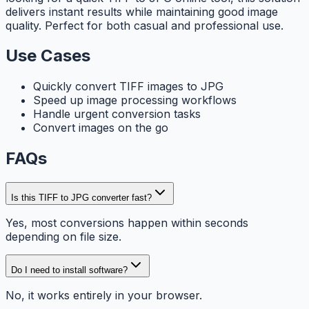
delivers instant results while maintaining good image
quality. Perfect for both casual and professional use.
Use Cases
Quickly convert TIFF images to JPG
Speed up image processing workflows
Handle urgent conversion tasks
Convert images on the go
FAQs
Is this TIFF to JPG converter fast?
Yes, most conversions happen within seconds
depending on file size.
Do I need to install software?
No, it works entirely in your browser.