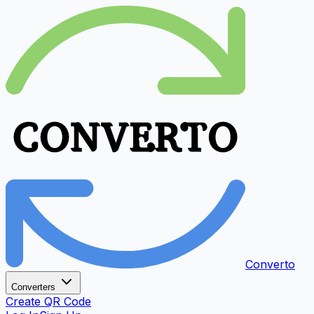
Converto
Converters
Create QR Code