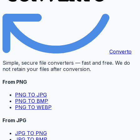
Converto
Simple, secure file converters — fast and free. We do
not retain your files after conversion.
From PNG
PNG TO JPG
PNG TO BMP
PNG TO WEBP
From JPG
JPG TO PNG
JPG TO BMP