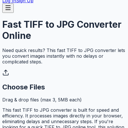
Log In
Sign Up
Fast TIFF to JPG Converter
Online
Need quick results? This fast TIFF to JPG converter lets
you convert images instantly with no delays or
complicated steps.
Choose Files
Drag & drop files (max 3, 5MB each)
This fast TIFF to JPG converter is built for speed and
efficiency. It processes images directly in your browser,
eliminating delays and unnecessary steps. If you're
looking for a quick TIFF to JPG online tool, this solution