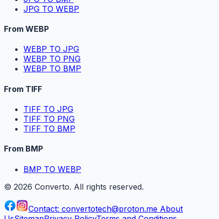
JPG TO WEBP
From WEBP
WEBP TO JPG
WEBP TO PNG
WEBP TO BMP
From TIFF
TIFF TO JPG
TIFF TO PNG
TIFF TO BMP
From BMP
BMP TO WEBP
©
2026
Converto. All rights reserved.
Contact:
convertotech@proton.me
About
Us
Sitemap
Privacy Policy
Terms and Conditions