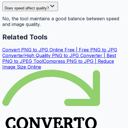
Does speed affect quality?
No, the tool maintains a good balance between speed
and image quality.
Related Tools
Convert PNG to JPG Online Free | Free PNG to JPG
Converter
High Quality PNG to JPG Converter | Best
PNG to JPEG Tool
Compress PNG to JPG | Reduce
Image Size Online