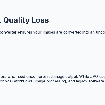
 Quality Loss
converter ensures your images are converted into an uncom
 users who need uncompressed image output. While JPG use
technical workflows, image processing, and legacy software c