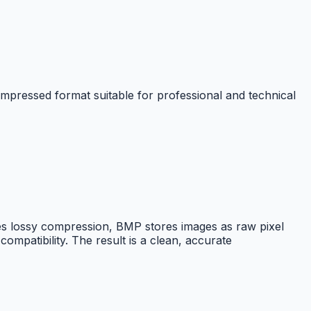
pressed format suitable for professional and technical
s lossy compression, BMP stores images as raw pixel
ompatibility. The result is a clean, accurate