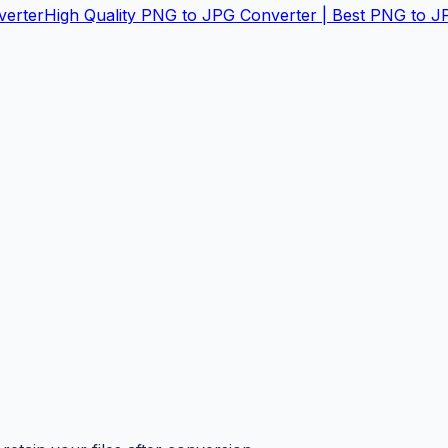
verter
High Quality PNG to JPG Converter | Best PNG to J