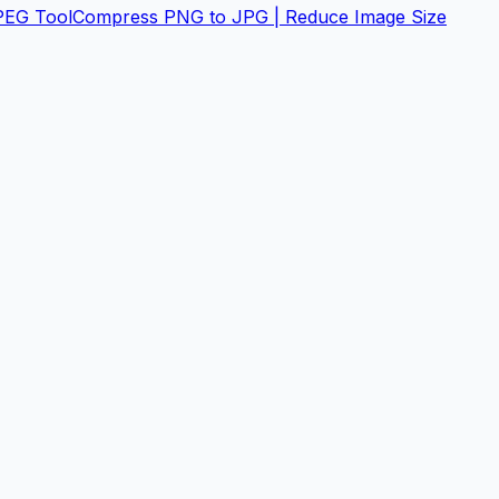
PEG Tool
Compress PNG to JPG | Reduce Image Size