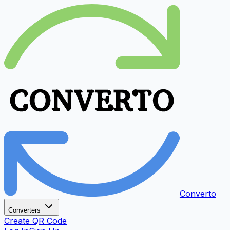
Converto
Converters
Create QR Code