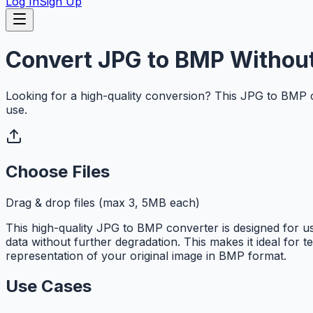
Log In
Sign Up
Convert JPG to BMP Without
Looking for a high-quality conversion? This JPG to BMP 
use.
Choose Files
Drag & drop files (max 3, 5MB each)
This high-quality JPG to BMP converter is designed for
data without further degradation. This makes it ideal for 
representation of your original image in BMP format.
Use Cases