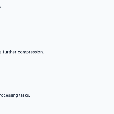
s
ts further compression.
rocessing tasks.