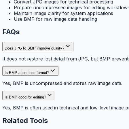
Convert JPG images for technical processing
Prepare uncompressed images for editing workflow
Maintain image clarity for system applications
Use BMP for raw image data handling
FAQs
Does JPG to BMP improve quality?
It does not restore lost detail from JPG, but BMP preven
Is BMP a lossless format?
Yes, BMP is uncompressed and stores raw image data.
Is BMP good for editing?
Yes, BMP is often used in technical and low-level image p
Related Tools