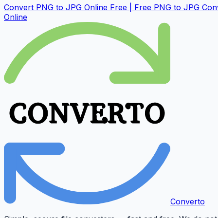
Convert PNG to JPG Online Free | Free PNG to JPG Con
Online
Converto