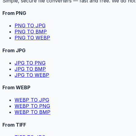
Simple, secure file converters — fast and free. We do not 
From PNG
PNG TO JPG
PNG TO BMP
PNG TO WEBP
From JPG
JPG TO PNG
JPG TO BMP
JPG TO WEBP
From WEBP
WEBP TO JPG
WEBP TO PNG
WEBP TO BMP
From TIFF