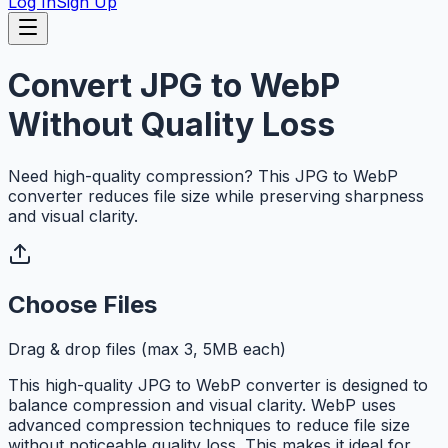
Log In
Sign Up
Convert JPG to WebP
Without Quality Loss
Need high-quality compression? This JPG to WebP
converter reduces file size while preserving sharpness
and visual clarity.
Choose Files
Drag & drop files (max 3, 5MB each)
This high-quality JPG to WebP converter is designed to
balance compression and visual clarity. WebP uses
advanced compression techniques to reduce file size
without noticeable quality loss. This makes it ideal for