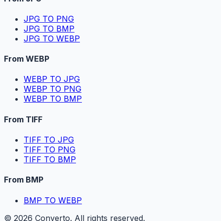
JPG TO PNG
JPG TO BMP
JPG TO WEBP
From WEBP
WEBP TO JPG
WEBP TO PNG
WEBP TO BMP
From TIFF
TIFF TO JPG
TIFF TO PNG
TIFF TO BMP
From BMP
BMP TO WEBP
©
2026
Converto. All rights reserved.