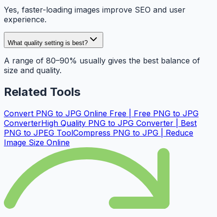
Yes, faster-loading images improve SEO and user
experience.
What quality setting is best?
A range of 80–90% usually gives the best balance of
size and quality.
Related Tools
Convert PNG to JPG Online Free | Free PNG to JPG
Converter
High Quality PNG to JPG Converter | Best
PNG to JPEG Tool
Compress PNG to JPG | Reduce
Image Size Online