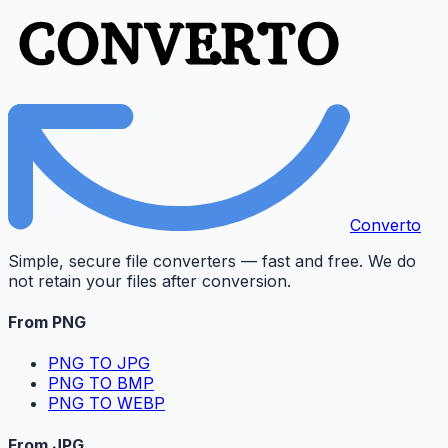
Converto
Simple, secure file converters — fast and free. We do
not retain your files after conversion.
From PNG
PNG TO JPG
PNG TO BMP
PNG TO WEBP
From JPG