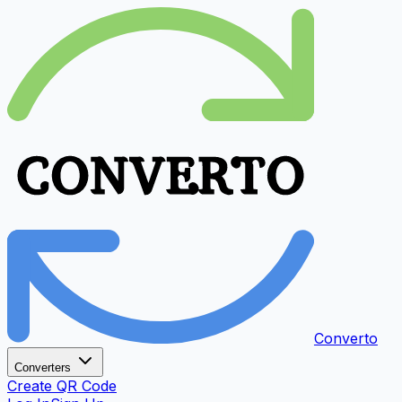
Converto
Converters
Create QR Code