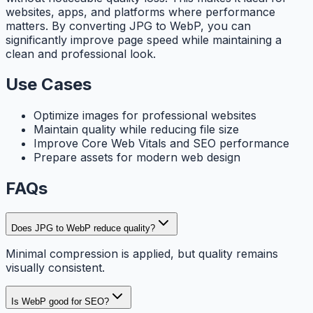
websites, apps, and platforms where performance
matters. By converting JPG to WebP, you can
significantly improve page speed while maintaining a
clean and professional look.
Use Cases
Optimize images for professional websites
Maintain quality while reducing file size
Improve Core Web Vitals and SEO performance
Prepare assets for modern web design
FAQs
Does JPG to WebP reduce quality?
Minimal compression is applied, but quality remains
visually consistent.
Is WebP good for SEO?