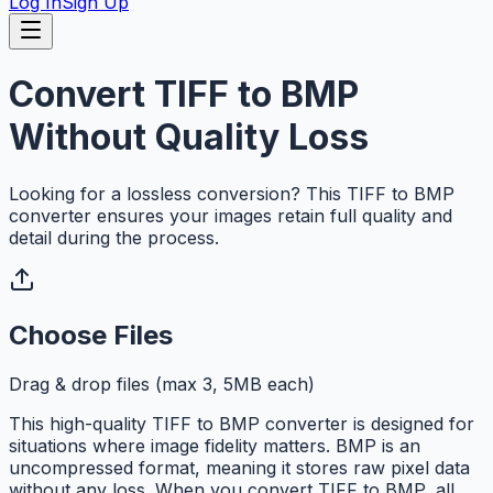
Log In
Sign Up
Convert TIFF to BMP
Without Quality Loss
Looking for a lossless conversion? This TIFF to BMP
converter ensures your images retain full quality and
detail during the process.
Choose Files
Drag & drop files (max 3, 5MB each)
This high-quality TIFF to BMP converter is designed for
situations where image fidelity matters. BMP is an
uncompressed format, meaning it stores raw pixel data
without any loss. When you convert TIFF to BMP, all