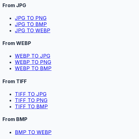
From JPG
JPG TO PNG
JPG TO BMP
JPG TO WEBP
From WEBP
WEBP TO JPG
WEBP TO PNG
WEBP TO BMP
From TIFF
TIFF TO JPG
TIFF TO PNG
TIFF TO BMP
From BMP
BMP TO WEBP