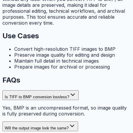
image details are preserved, making it ideal for
professional editing, technical workflows, and archival
purposes. This tool ensures accurate and reliable
conversion every time.
Use Cases
Convert high-resolution TIFF images to BMP
Preserve image quality for editing and design
Maintain full detail in technical images
Prepare images for archival or processing
FAQs
Is TIFF to BMP conversion lossless?
Yes, BMP is an uncompressed format, so image quality
is fully preserved during conversion.
Will the output image look the same?