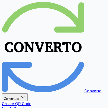
Converto
Converters
Create QR Code