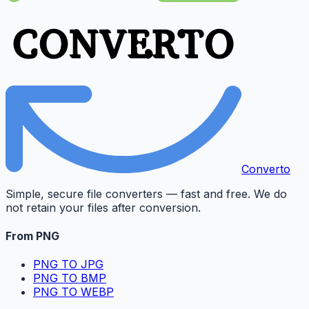
Converto
Simple, secure file converters — fast and free. We do
not retain your files after conversion.
From PNG
PNG TO JPG
PNG TO BMP
PNG TO WEBP