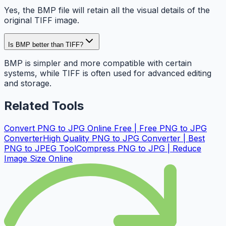
Yes, the BMP file will retain all the visual details of the
original TIFF image.
Is BMP better than TIFF?
BMP is simpler and more compatible with certain
systems, while TIFF is often used for advanced editing
and storage.
Related Tools
Convert PNG to JPG Online Free | Free PNG to JPG
Converter
High Quality PNG to JPG Converter | Best
PNG to JPEG Tool
Compress PNG to JPG | Reduce
Image Size Online