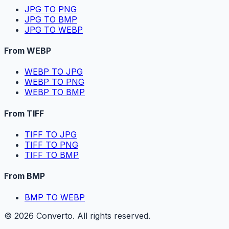
JPG TO PNG
JPG TO BMP
JPG TO WEBP
From WEBP
WEBP TO JPG
WEBP TO PNG
WEBP TO BMP
From TIFF
TIFF TO JPG
TIFF TO PNG
TIFF TO BMP
From BMP
BMP TO WEBP
©
2026
Converto. All rights reserved.