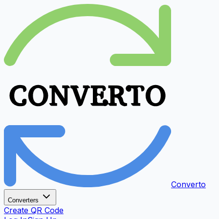
Converto
Converters
Create QR Code