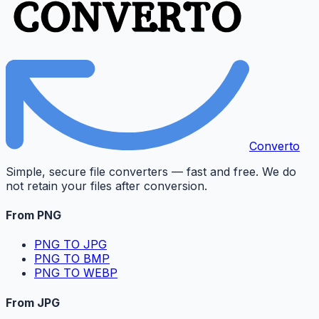
Converto
Simple, secure file converters — fast and free. We do
not retain your files after conversion.
From PNG
PNG TO JPG
PNG TO BMP
PNG TO WEBP
From JPG