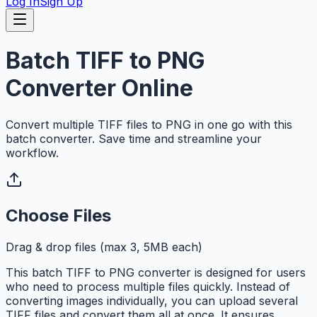
Log In
Sign Up
Batch TIFF to PNG
Converter Online
Convert multiple TIFF files to PNG in one go with this
batch converter. Save time and streamline your
workflow.
Choose Files
Drag & drop files (max 3, 5MB each)
This batch TIFF to PNG converter is designed for users
who need to process multiple files quickly. Instead of
converting images individually, you can upload several
TIFF files and convert them all at once. It ensures