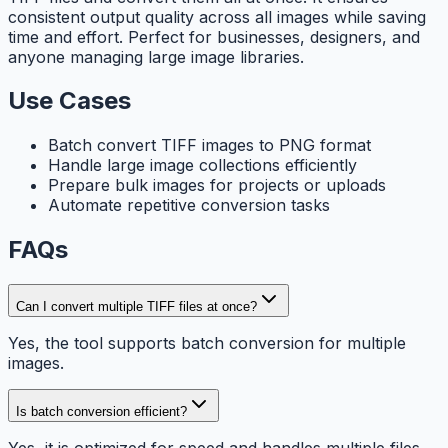
consistent output quality across all images while saving
time and effort. Perfect for businesses, designers, and
anyone managing large image libraries.
Use Cases
Batch convert TIFF images to PNG format
Handle large image collections efficiently
Prepare bulk images for projects or uploads
Automate repetitive conversion tasks
FAQs
Can I convert multiple TIFF files at once?
Yes, the tool supports batch conversion for multiple
images.
Is batch conversion efficient?