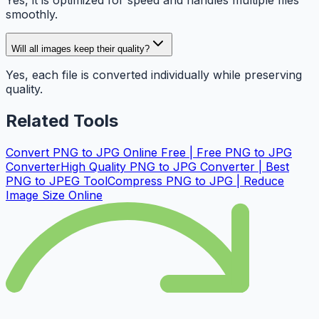
Yes, it is optimized for speed and handles multiple files
smoothly.
Will all images keep their quality?
Yes, each file is converted individually while preserving
quality.
Related Tools
Convert PNG to JPG Online Free | Free PNG to JPG
Converter
High Quality PNG to JPG Converter | Best
PNG to JPEG Tool
Compress PNG to JPG | Reduce
Image Size Online